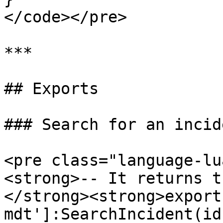
</code></pre>

***

## Exports

### Search for an incide
<pre class="language-lu
<strong>-- It returns t
</strong><strong>export
mdt']:SearchIncident(id)