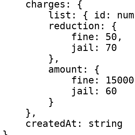
    charges: {

        list: { id: number, name: string }[],

        reduction: {

            fine: 50,

            jail: 70

        },

        amount: {

            fine: 15000,

            jail: 60

        }

    },

    createdAt: string

}
