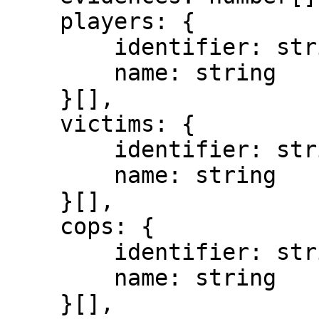
    players: {

        identifier: string,

        name: string

    }[],

    victims: {

        identifier: string,

        name: string

    }[],

    cops: {

        identifier: string,

        name: string

    }[],
