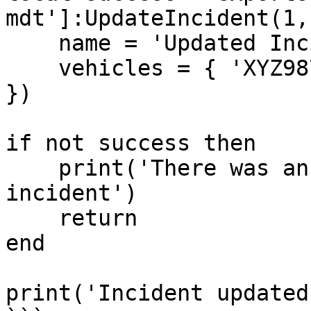
mdt']:UpdateIncident(1, 
    name = 'Updated Incident',

    vehicles = { 'XYZ987' }

})

if not success then

    print('There was an error updating the 
incident')

    return

end

print('Incident updated'