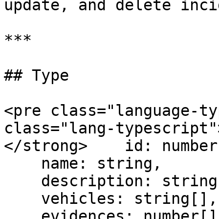
update, and delete inci
***

## Type

<pre class="language-ty
class="lang-typescript"
</strong>    id: number,
    name: string,

    description: string, // stringified JSON

    vehicles: string[],

    evidences: number[],
