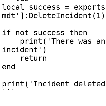
local success = exports
mdt']:DeleteIncident(1)

if not success then

    print('There was an error deleting the 
incident')

    return

end

print('Incident deleted'