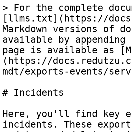
> For the complete docu
[llms.txt](https://docs
Markdown versions of do
available by appending 
page is available as [M
(https://docs.redutzu.c
mdt/exports-events/serv
# Incidents

Here, you'll find key e
incidents. These export