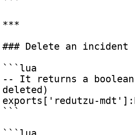
```

***

### Delete an incident

```lua

-- It returns a boolean
deleted)

exports['redutzu-mdt']:
```

```lua
