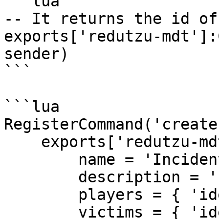
```lua

-- It returns the id of
exports['redutzu-mdt']:
sender)

```

```lua

RegisterCommand('create
    exports['redutzu-mdt']:CreateIncident({

        name = 'Incident Name',

        description = '[]',

        players = { 'identifier' },

        victims = { 'identifier' },
