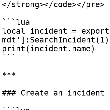
</strong></code></pre>

```lua

local incident = export
mdt']:SearchIncident(1)

print(incident.name)

```

***

### Create an incident
