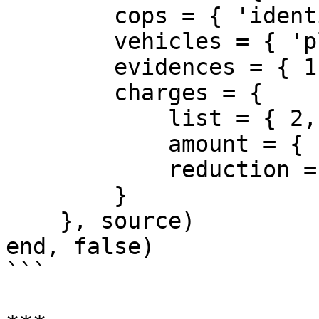
        cops = { 'identifier' },

        vehicles = { 'plate' },

        evidences = { 1, 5 },

        charges = {

            list = { 2, 4, 8 },

            amount = { fine = 15000, jail = 50 },

            reduction = { fine = 35, jail = 80 }

        }

    }, source)

end, false)

```
