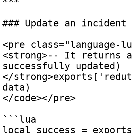
***

### Update an incident

<pre class="language-lu
<strong>-- It returns a
successfully updated)

</strong>exports['redut
data)

</code></pre>

```lua

local success = exports