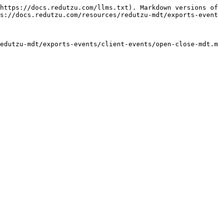
https://docs.redutzu.com/llms.txt). Markdown versions of
s://docs.redutzu.com/resources/redutzu-mdt/exports-event