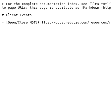
> For the complete documentation index, see [llms.txt](
to page URLs; this page is available as [Markdown](http
# Client Events
