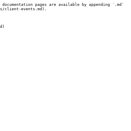
 documentation pages are available by appending `.md` 
s/client-events.md).
