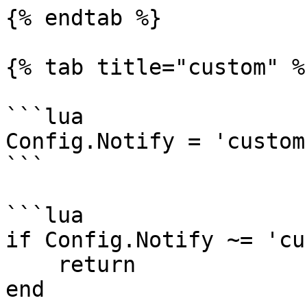
{% endtab %}

{% tab title="custom" %}
```lua

Config.Notify = 'custom
```

```lua

if Config.Notify ~= 'cu
    return

end
