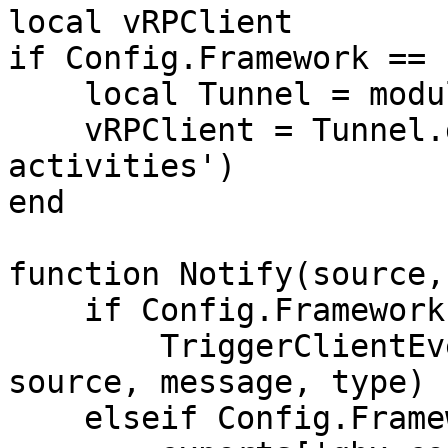
local vRPClient

if Config.Framework == 
    local Tunnel = module('vrp', 'lib/Tunnel')

    vRPClient = Tunnel.getInterface('vRP', 'gang-
activities')

end

function Notify(source,
    if Config.Framework == 'qb-core' then

        TriggerClientEvent('QBCore:Notify', 
source, message, type)

    elseif Config.Framework == 'qbox' then
