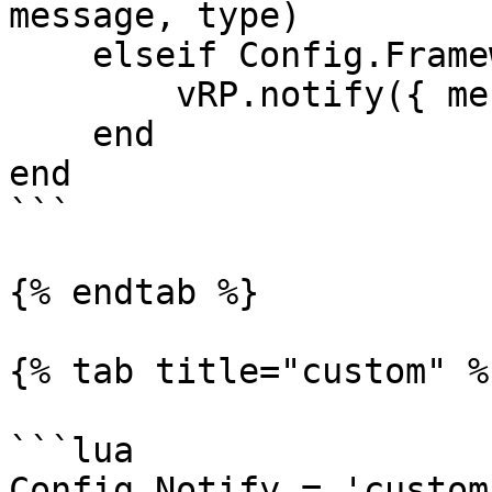
message, type)

    elseif Config.Framework == 'vrp' then

        vRP.notify({ message, type })

    end

end

```

{% endtab %}

{% tab title="custom" %}
```lua

Config.Notify = 'custom