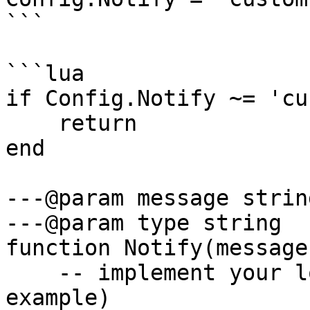
```

```lua

if Config.Notify ~= 'cu
    return

end

---@param message string
---@param type string

function Notify(message
    -- implement your logic here (this is just an 
example)
