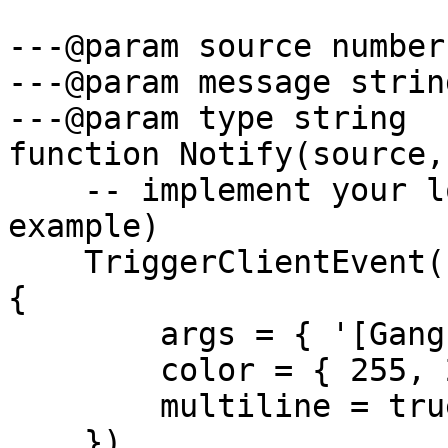
---@param source number

---@param message string
---@param type string

function Notify(source,
    -- implement your logic here (this is just an 
example)

    TriggerClientEvent('chat:addMessage', source, 
{

        args = { '[Gang-Activities]', message },

        color = { 255, 255, 255 },

        multiline = true

    })
