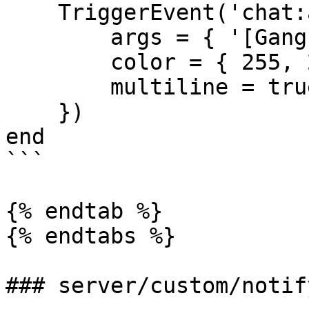
    TriggerEvent('chat:addMessage', {

        args = { '[Gang-Activities]', message },

        color = { 255, 255, 255 },

        multiline = true

    })

end

```

{% endtab %}

{% endtabs %}

### server/custom/notify