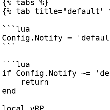
{% tabs %}

{% tab title="default" %
```lua

Config.Notify = 'defaul
```

```lua

if Config.Notify ~= 'de
    return

end

local vRP
