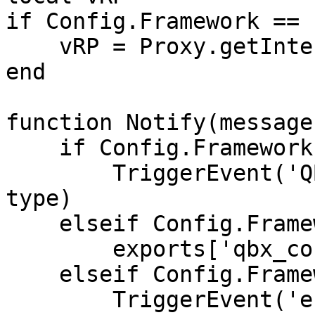
if Config.Framework == 
    vRP = Proxy.getInterface('vRP')

end

function Notify(message
    if Config.Framework == 'qb-core' then

        TriggerEvent('QBCore:Notify', message, 
type)

    elseif Config.Framework == 'qbox' then

        exports['qbx_core']:Notify(message, type)

    elseif Config.Framework == 'esx' then

        TriggerEvent('esx:showNotification', 