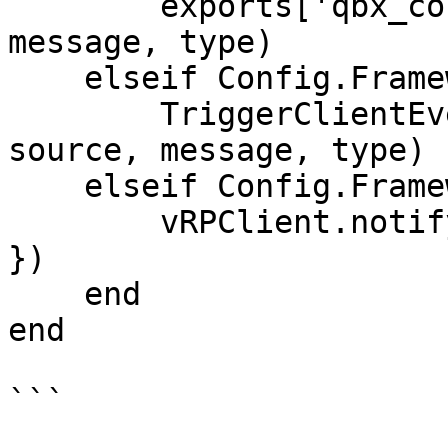
        exports['qbx_core']:Notify(source, 
message, type)

    elseif Config.Framework == 'esx' then

        TriggerClientEvent('esx:showNotification', 
source, message, type)

    elseif Config.Framework == 'vrp' then

        vRPClient.notify(source, { message, type 
})

    end

end

```
