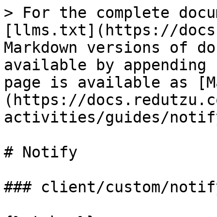
> For the complete docu
[llms.txt](https://docs
Markdown versions of do
available by appending 
page is available as [M
(https://docs.redutzu.c
activities/guides/notif
# Notify

### client/custom/notify