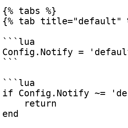
{% tabs %}

{% tab title="default" %
```lua

Config.Notify = 'defaul
```

```lua

if Config.Notify ~= 'de
    return

end
