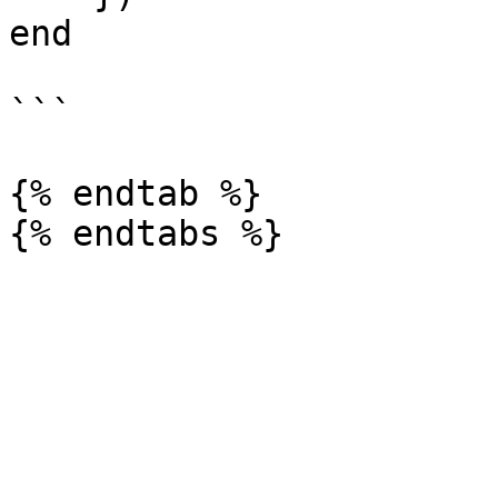
end

```

{% endtab %}
